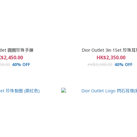
Outlet 圓圈珍珠手鍊
Dior Outlet 3in 1Set 珍珠
$2,450.00
HK$2,350.00
00.00
40% OFF
HK$3,900.00
40% OFF