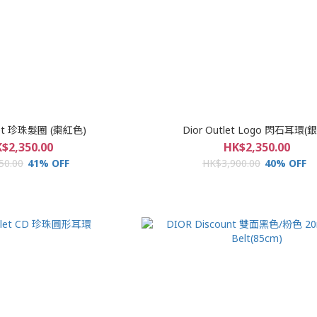
tlet 珍珠髮圈 (棗紅色)
Dior Outlet Logo 閃石耳環(
$2,350.00
HK$2,350.00
50.00
41% OFF
HK$3,900.00
40% OFF