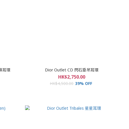
蜜蜂耳環
Dior Outlet CD 閃石垂吊耳環
HK$2,750.00
HK$4,500.00
39% OFF