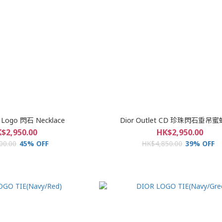
t Logo 閃石 Necklace
Dior Outlet CD 珍珠閃石垂吊
$2,950.00
HK$2,950.00
00.00
45% OFF
HK$4,850.00
39% OFF