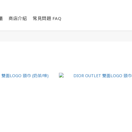
櫃
商店介紹
常見問題 FAQ