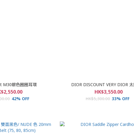
tlet M30銀色圈圈耳環
DIOR DISCOUNT VERY DIOR
$2,550.00
HK$3,550.00
00.00
42% OFF
HK$5,300.00
33% OFF