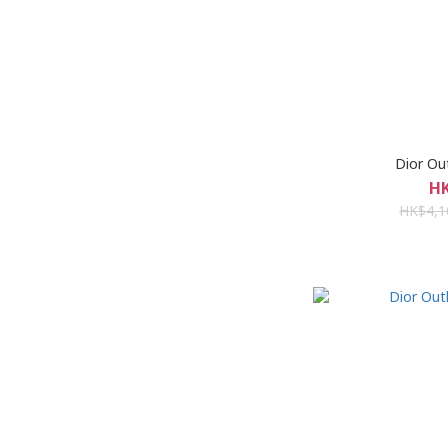
Dior 
HK
HK$4,1