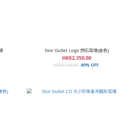
耳環
Dior Outlet Logo 閃石耳環(金色)
HK$2,350.00
HK$3,900.00
40% OFF