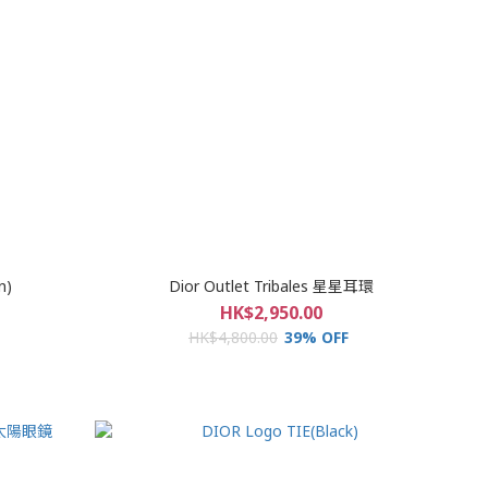
n)
Dior Outlet Tribales 星星耳環
HK$2,950.00
HK$4,800.00
39% OFF