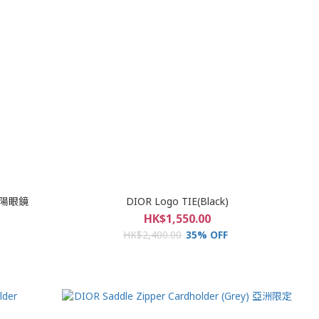
 太陽眼鏡
DIOR Logo TIE(Black)
HK$1,550.00
HK$2,400.00
35% OFF