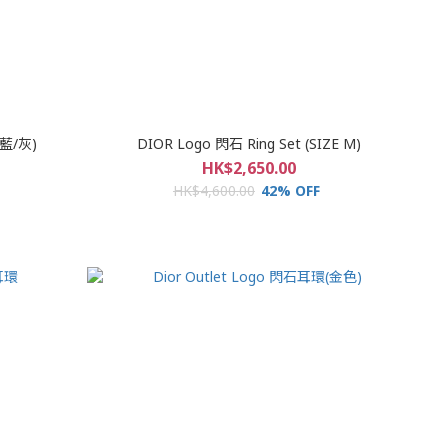
(藍/灰)
DIOR Logo 閃石 Ring Set (SIZE M)
HK$2,650.00
HK$4,600.00
42% OFF