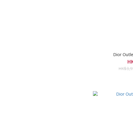
Dior Ou
HK
HK$3,9