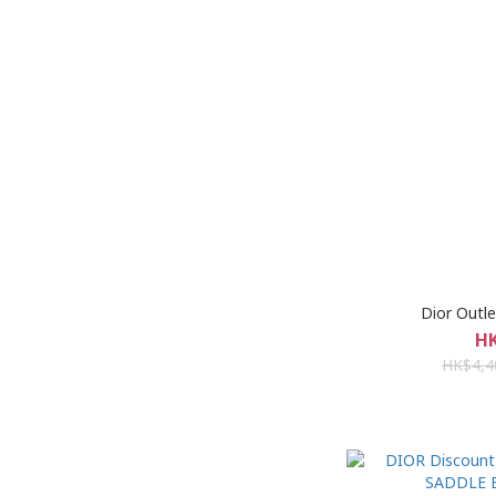
Dior Ou
HK
HK$4,4