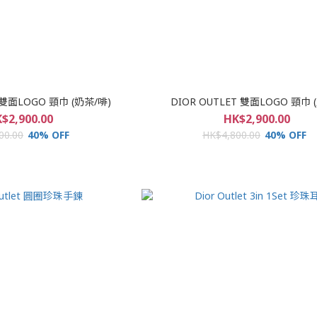
 雙面LOGO 頸巾 (奶茶/啡)
DIOR OUTLET 雙面LOGO 頸巾 
$2,900.00
HK$2,900.00
00.00
40% OFF
HK$4,800.00
40% OFF