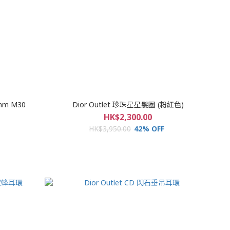
mm M30
Dior Outlet 珍珠星星髮圈 (粉紅色)
HK$2,300.00
HK$3,950.00
42% OFF