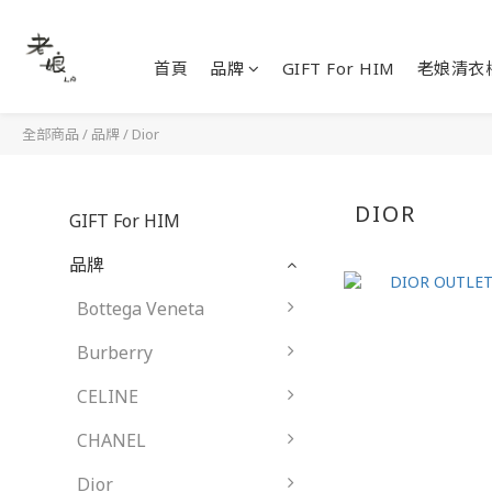
首頁
品牌
GIFT For HIM
老娘清衣
全部商品
/
品牌
/
Dior
DIOR
GIFT For HIM
品牌
Bottega Veneta
Burberry
CELINE
CHANEL
Dior