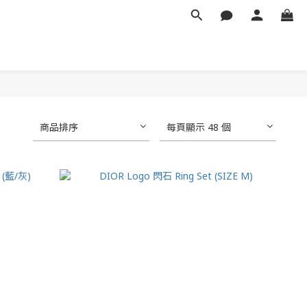
商品排序
每頁顯示 48 個