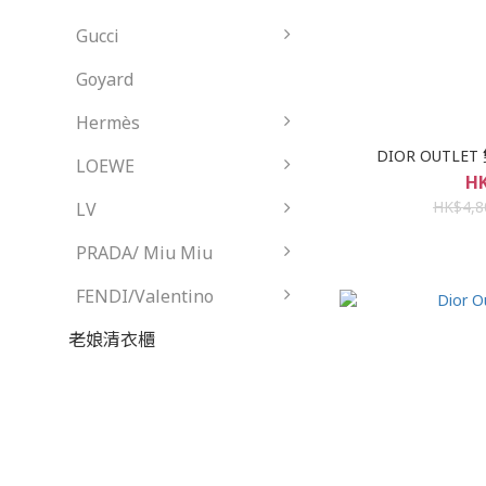
Gucci
Goyard
Hermès
DIOR OUTLET
LOEWE
HK
HK$4,8
LV
PRADA/ Miu Miu
FENDI/Valentino
老娘清衣櫃