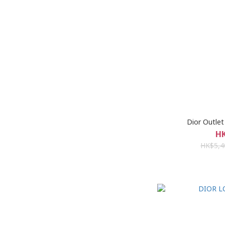
Dior Outle
HK
HK$5,4