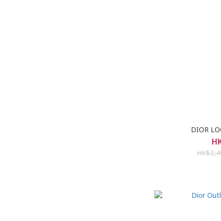
DIOR LO
HK
HK$2,4