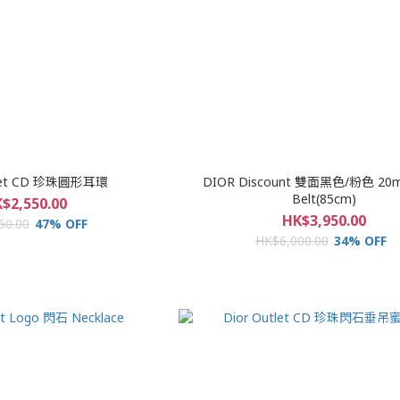
tlet CD 珍珠圓形耳環
DIOR Discount 雙面黑色/粉色 20
Belt(85cm)
$2,550.00
HK$3,950.00
50.00
47% OFF
HK$6,000.00
34% OFF