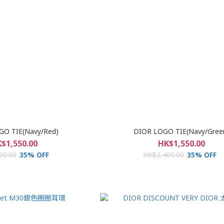
GO TIE(Navy/Red)
DIOR LOGO TIE(Navy/Gree
$1,550.00
HK$1,550.00
00.00
35% OFF
HK$2,400.00
35% OFF