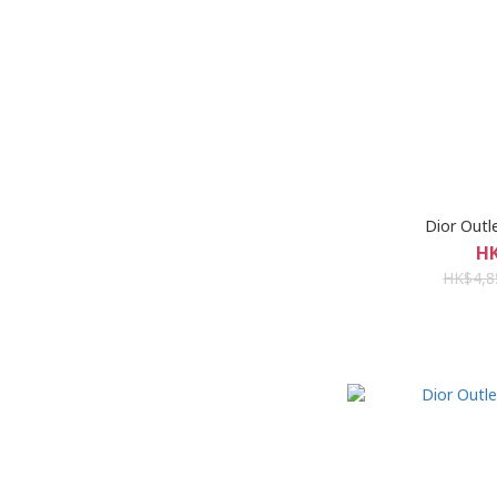
Dior Ou
HK
HK$4,8