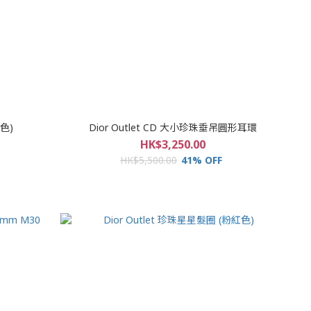
銀色)
Dior Outlet CD 大小珍珠垂吊圓形耳環
HK$3,250.00
HK$5,500.00
41% OFF