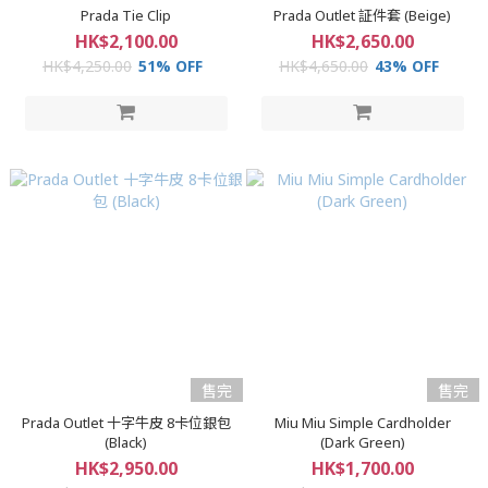
Prada Tie Clip
Prada Outlet 証件套 (Beige)
HK$2,100.00
HK$2,650.00
HK$4,250.00
51% OFF
HK$4,650.00
43% OFF
售完
售完
Prada Outlet 十字牛皮 8卡位銀包
Miu Miu Simple Cardholder
(Black)
(Dark Green)
HK$2,950.00
HK$1,700.00