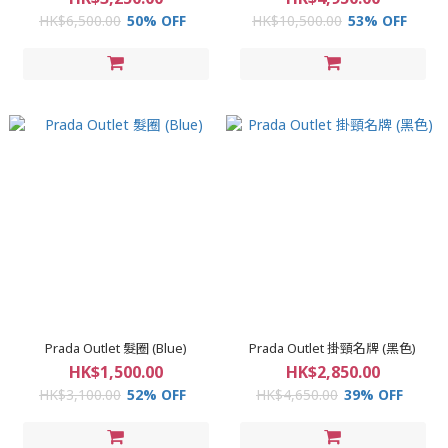
HK$6,500.00
50% OFF
HK$10,500.00
53% OFF
Prada Outlet 髮圈 (Blue)
Prada Outlet 掛頸名牌 (黑色)
HK$1,500.00
HK$2,850.00
HK$3,100.00
52% OFF
HK$4,650.00
39% OFF