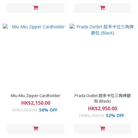
Miu Miu Zipper Cardholder
Prada Outlet 超多卡位三角牌銀
包 (Black)
HK$2,150.00
HK$2,950.00
HK$4,850.00
56% OFF
HK$6,200.00
52% OFF