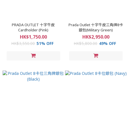
PRADA OUTLET 十字牛皮
Prada Outlet 十字牛皮三角牌8卡
Cardholder (Pink)
銀包(Military Green)
HK$1,750.00
HK$2,950.00
HK$3,550.00
51% OFF
HK$5,800.00
49% OFF