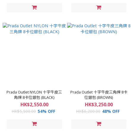
Prada Outlet NYLON 十字牛皮三
Prada Outlet 十字牛皮三角牌 8卡
角牌 8卡位銀包 (BLACK)
位銀包 (BROWN)
HK$2,550.00
HK$3,250.00
HK$5,500.00
54% OFF
HK$6,200.00
48% OFF