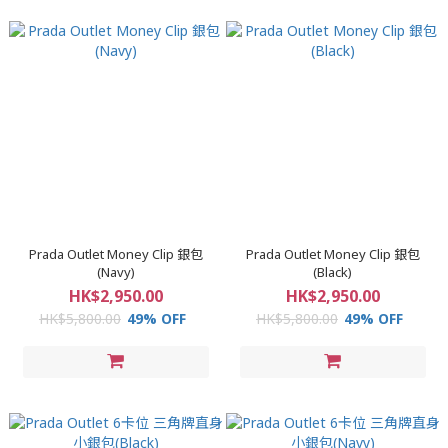
Prada Outlet Money Clip 銀包
Prada Outlet Money Clip 銀包
(Navy)
(Black)
HK$2,950.00
HK$2,950.00
HK$5,800.00
49% OFF
HK$5,800.00
49% OFF