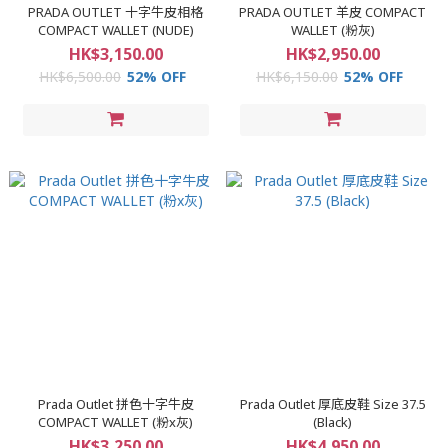
PRADA OUTLET 十字牛皮相格
PRADA OUTLET 羊皮 COMPACT
COMPACT WALLET (NUDE)
WALLET (粉灰)
HK$3,150.00
HK$2,950.00
HK$6,500.00
52% OFF
HK$6,150.00
52% OFF
Prada Outlet 拼色十字牛皮
Prada Outlet 厚底皮鞋 Size 37.5
COMPACT WALLET (粉x灰)
(Black)
HK$3,250.00
HK$4,950.00