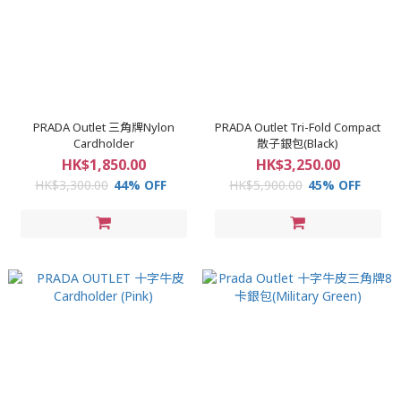
PRADA Outlet 三角牌Nylon
PRADA Outlet Tri-Fold Compact
Cardholder
散子銀包(Black)
HK$1,850.00
HK$3,250.00
HK$3,300.00
44% OFF
HK$5,900.00
45% OFF