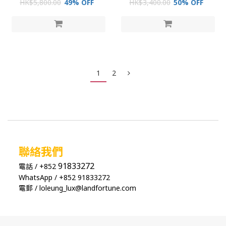
HK$5,800.00
49% OFF
HK$3,400.00
50% OFF
1
2
聯絡我們
91833272
電話 / +852
WhatsApp / +852 91833272
電郵 / loleung_lux@landfortune.com