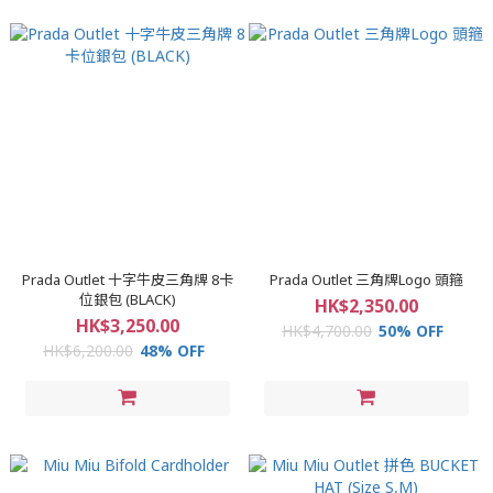
Prada Outlet 十字牛皮三角牌 8卡
Prada Outlet 三角牌Logo 頭箍
位銀包 (BLACK)
HK$2,350.00
HK$3,250.00
HK$4,700.00
50% OFF
HK$6,200.00
48% OFF