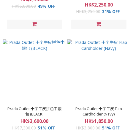
HK$2,250.00
HK$5,800.00
49% OFF
HK$3,250.00
31% OFF
Prada Outlet 十字牛皮拼色中銀
Prada Outlet 十字牛皮 Flap
包 (BLACK)
Cardholder (Navy)
HK$3,600.00
HK$1,850.00
HK$7,300.00
51% OFF
HK$3,800.00
51% OFF