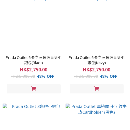
Prada Outlet 6卡位 三角牌直身小
Prada Outlet 6卡位 三角牌直身小
銀包(Black)
銀包(Navy)
HK$2,750.00
HK$2,750.00
HK$5,300.00
48% OFF
HK$5,300.00
48% OFF