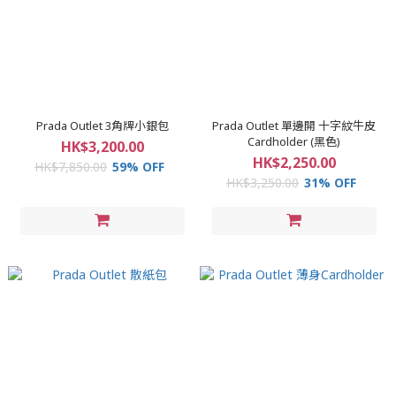
Prada Outlet 3角牌小銀包
Prada Outlet 單邊開 十字紋牛皮
Cardholder (黑色)
HK$3,200.00
HK$2,250.00
HK$7,850.00
59% OFF
HK$3,250.00
31% OFF