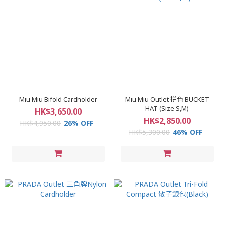
Miu Miu Bifold Cardholder
Miu Miu Outlet 拼色 BUCKET
HAT (Size S,M)
HK$3,650.00
HK$2,850.00
HK$4,950.00
26% OFF
HK$5,300.00
46% OFF