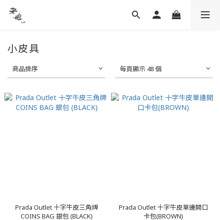
小皮具
商品排序
每頁顯示 48 個
Prada Outlet 十字牛皮三角牌
Prada Outlet 十字牛皮單邊開口
COINS BAG 銀包 (BLACK)
卡包(BROWN)