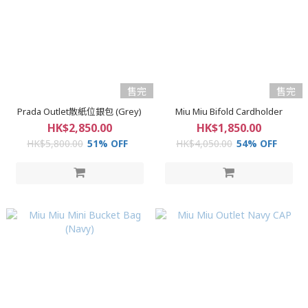
售完
售完
Prada Outlet散紙位銀包 (Grey)
Miu Miu Bifold Cardholder
HK$2,850.00
HK$1,850.00
HK$5,800.00
51% OFF
HK$4,050.00
54% OFF