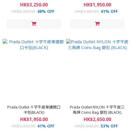
HK$3,250.00
HK$1,950.00
HK$6,200.00
48% OFF
HK$3,300.00
41% OFF
Prada Outlet 十字牛皮單邊開口
Prada Outlet NYLON 十字牛皮三
卡包(BLACK)
角牌 Coins Bag 銀包 (BLACK)
HK$1,950.00
HK$2,650.00
HK$3,300.00
41% OFF
HK$5,600.00
53% OFF