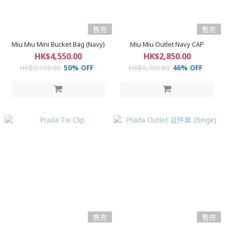
售完
售完
Miu Miu Mini Bucket Bag (Navy)
Miu Miu Outlet Navy CAP
HK$4,550.00
HK$2,850.00
HK$9,100.00
50% OFF
HK$5,300.00
46% OFF
售完
售完