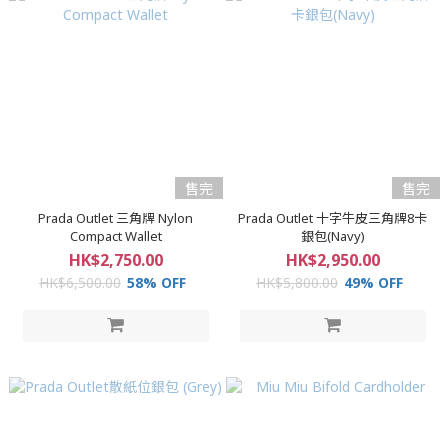
售完
售完
Prada Outlet 三角牌 Nylon
Prada Outlet 十字牛皮三角牌8卡
Compact Wallet
銀包(Navy)
HK$2,750.00
HK$2,950.00
HK$6,500.00
58% OFF
HK$5,800.00
49% OFF