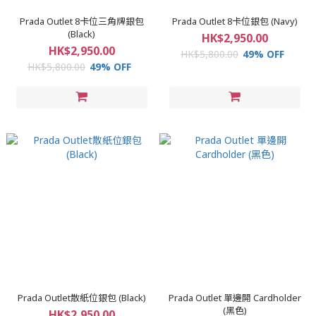
Prada Outlet 8卡位三角牌銀包
Prada Outlet 8卡位銀包 (Navy)
(Black)
HK$2,950.00
HK$2,950.00
HK$5,800.00
49% OFF
HK$5,800.00
49% OFF
Prada Outlet散紙位銀包 (Black)
Prada Outlet 單邊開 Cardholder
(黑色)
HK$2,950.00