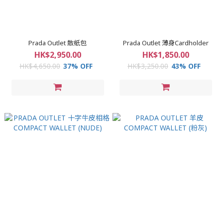
Prada Outlet 散紙包
Prada Outlet 薄身Cardholder
HK$2,950.00
HK$1,850.00
HK$4,650.00
37% OFF
HK$3,250.00
43% OFF