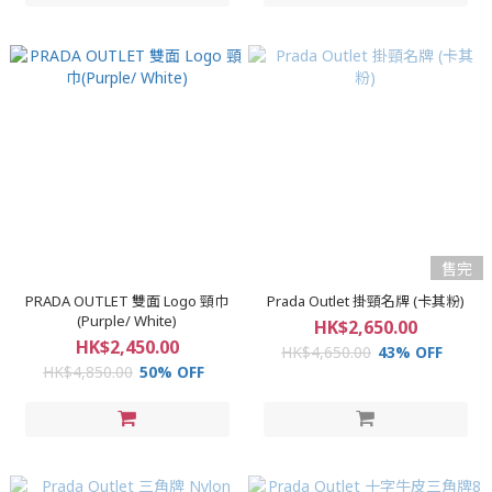
售完
PRADA OUTLET 雙面 Logo 頸巾
Prada Outlet 掛頸名牌 (卡其粉)
(Purple/ White)
HK$2,650.00
HK$2,450.00
HK$4,650.00
43% OFF
HK$4,850.00
50% OFF